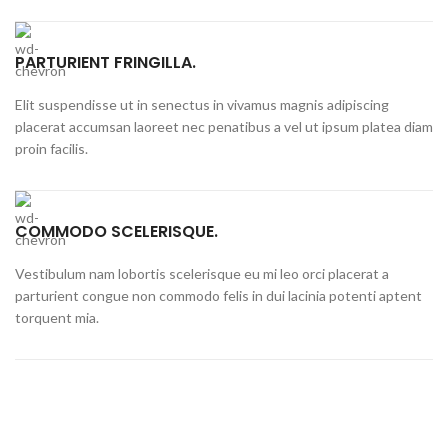
PARTURIENT FRINGILLA.
Elit suspendisse ut in senectus in vivamus magnis adipiscing
placerat accumsan laoreet nec penatibus a vel ut ipsum platea diam
proin facilis.
COMMODO SCELERISQUE.
Vestibulum nam lobortis scelerisque eu mi leo orci placerat a
parturient congue non commodo felis in dui lacinia potenti aptent
torquent mia.