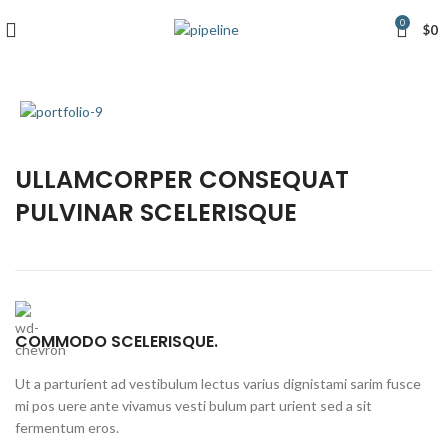
0
$
0
ULLAMCORPER CONSEQUAT
PULVINAR SCELERISQUE
COMMODO SCELERISQUE.
Ut a parturient ad vestibulum lectus varius dignistami sarim fusce
mi pos uere ante vivamus vesti bulum part urient sed a sit
fermentum eros.