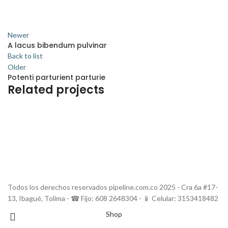
Newer
A lacus bibendum pulvinar
Back to list
Older
Potenti parturient parturie
Related projects
Decor
Et vestibulum quis a suspendisse
Todos los derechos reservados pipeline.com.co 2025 - Cra 6a #17-
13, Ibagué, Tolima - ☎ Fijo: 608 2648304 - 📱 Celular: 3153418482
Shop